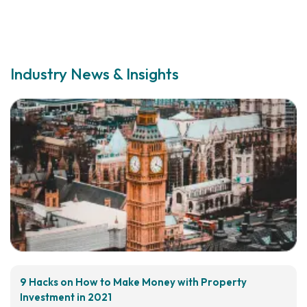
Industry News & Insights
9 Hacks on How to Make Money with Property
Investment in 2021