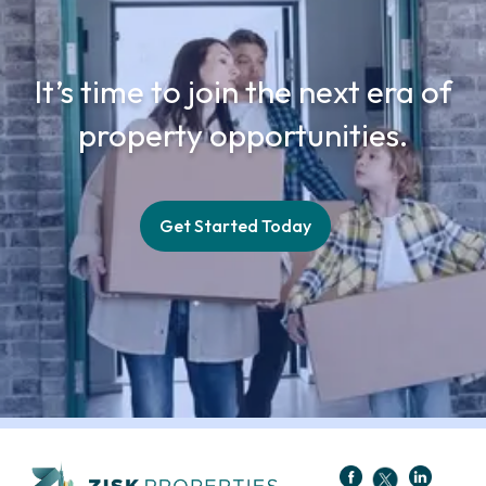
It’s time to join the next era of
property opportunities.
Get Started Today