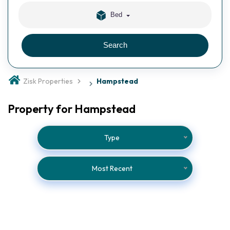
Bed
Search
Zisk Properties
Hampstead
Property for Hampstead
Type
Most Recent