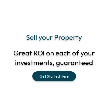
Sell your Property
Great ROI on each of your
investments, guaranteed
Get Started Here