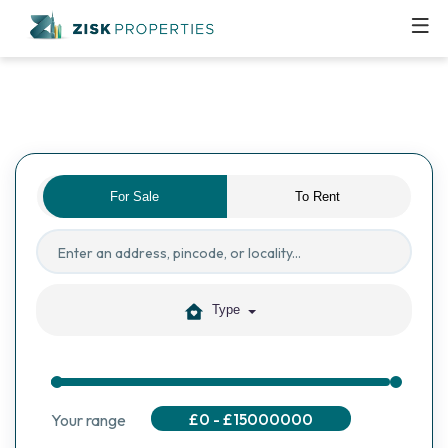
For Sale
To Rent
Type