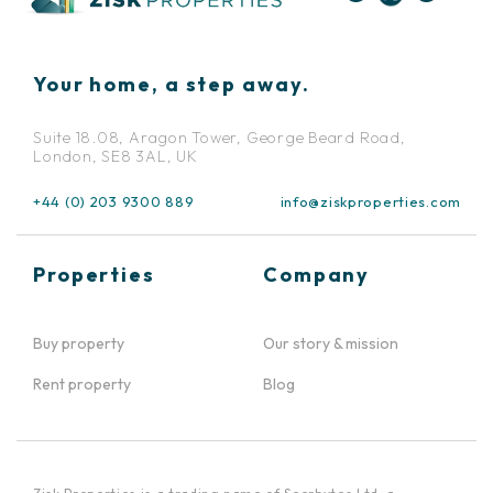
Your home, a step away.
Suite 18.08, Aragon Tower, George Beard Road,
London, SE8 3AL, UK
+44 (0) 203 9300 889
info@ziskproperties.com
Properties
Company
Buy property
Our story & mission
Rent property
Blog