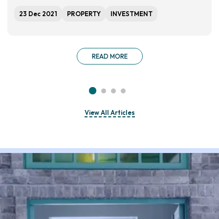
23 Dec 2021
PROPERTY
INVESTMENT
READ MORE
View All Articles